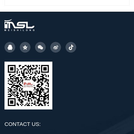
CONTACT US: