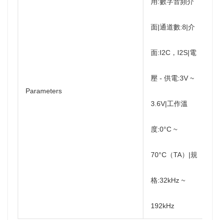
用:數字音頻介
面|通道數:8|介
面:I2C，I2S|電
壓 - 供電:3V ~
Parameters
3.6V|工作溫
度:0°C ~
70°C（TA）|規
格:32kHz ~
192kHz