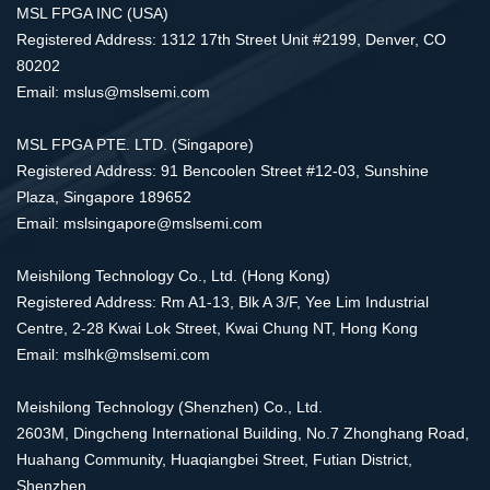
MSL FPGA INC (USA)
Registered Address: 1312 17th Street Unit #2199, Denver, CO
80202
Email: mslus@mslsemi.com
MSL FPGA PTE. LTD. (Singapore)
Registered Address: 91 Bencoolen Street #12-03, Sunshine
Plaza, Singapore 189652
Email: mslsingapore@mslsemi.com
Meishilong Technology Co., Ltd. (Hong Kong)
Registered Address: Rm A1-13, Blk A 3/F, Yee Lim Industrial
Centre, 2-28 Kwai Lok Street, Kwai Chung NT, Hong Kong
Email: mslhk@mslsemi.com
Meishilong Technology (Shenzhen) Co., Ltd.
2603M, Dingcheng International Building, No.7 Zhonghang Road,
Huahang Community, Huaqiangbei Street, Futian District,
Shenzhen