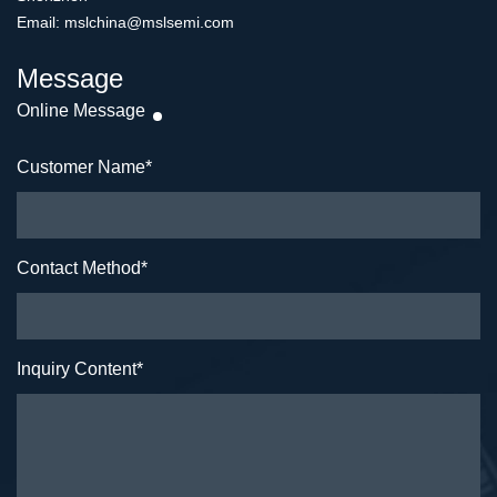
Email: mslchina@mslsemi.com
Message
Online Message
Customer Name
*
Contact Method
*
Inquiry Content
*