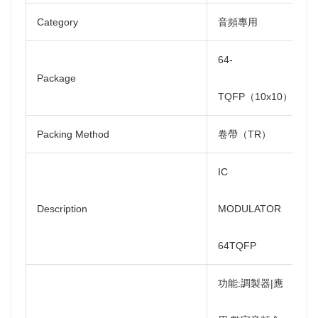
Category
音頻專用
64-
Package
TQFP（10x10）
Packing Method
卷帶（TR）
IC
Description
MODULATOR
64TQFP
功能:調製器|應