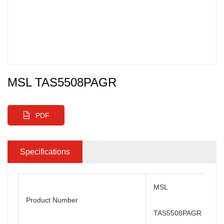
MSL TAS5508PAGR
PDF
Specifications
MSL
Product Number
TAS5508PAGR